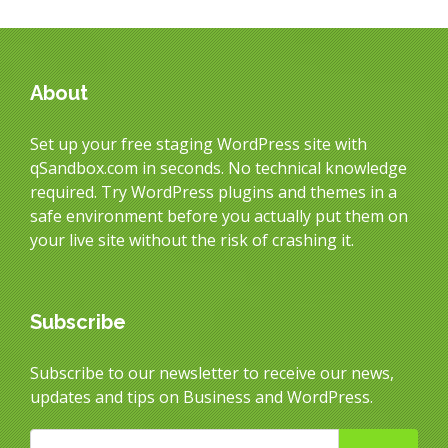
About
Set up your free staging WordPress site with
qSandbox.com in seconds. No technical knowledge
required. Try WordPress plugins and themes in a
safe environment before you actually put them on
your live site without the risk of crashing it.
Subscribe
Subscribe to our newsletter to receive our news,
updates and tips on Business and WordPress.