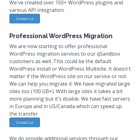
We've created over 150+ WordPress plugins and
various API integration.
Contact us
Professional WordPress Migration
We are now starting to offer professional
WordPress migration services to our qSandbox
customers as well. This could be the default
WordPress install or WordPress Multisite. It doesn't
matter if the WordPress site on our service or not.
We can help you migrate it. We have migrated large
sites too (100 GB+). With large sites it takes a bit
more planning but it's doable. We have fast servers
in Europe and in US/Canada which can speed up
the transfer.
Contact us
We do provide additional services through our