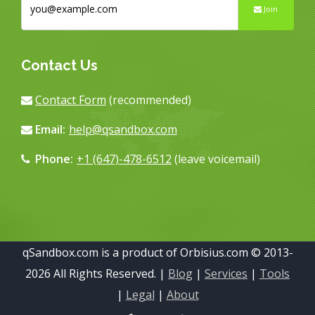
Join
Contact Us
Contact Form
(recommended)
Email:
help@qsandbox.com
Phone:
+1 (647)-478-6512
(leave voicemail)
qSandbox.com is a product of Orbisius.com © 2013-
2026 All Rights Reserved. |
Blog
|
Services
|
Tools
|
Legal
|
About