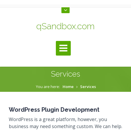
qSandbox.com
Services
You are here:
Home
Services
WordPress Plugin Development
WordPress is a great platform, however, you
business may need something custom. We can help.