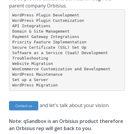
parent company Orbisius.
WordPress Plugin Development

WordPress Plugin Customization

API Integrations

Domain & Site Management

Payment Gateway Integrations

Priority Feature Implementation

Secure Certificate (SSL) Set Up

Software as a Service (SaaS) Development

Troubleshooting

Website Migration

WooCommerce Customization and Development

WordPress Maintenance

Set up a Server

WordPress Migration
and let's talk about your vision.
Contact us
Note: qSandbox is an Orbisius product therefore
an Orbisius rep will get back to you.