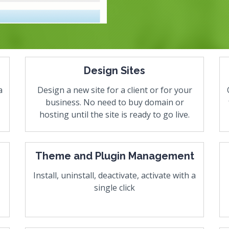
Design Sites
a
Design a new site for a client or for your
business. No need to buy domain or
hosting until the site is ready to go live.
Theme and Plugin Management
Install, uninstall, deactivate, activate with a
single click