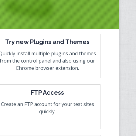
Try new Plugins and Themes
Quickly install multiple plugins and themes
from the control panel and also using our
Chrome browser extension.
FTP Access
Create an FTP account for your test sites
quickly.