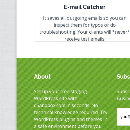
E-mail Catcher
It saves all outgoing emails so you can
inspect them for typos or do
troubleshooting. Your clients will
*never*
receive test emails.
About
Subs
Set up your free staging
Subscr
WordPress site with
Busin
qSandbox.com in seconds. No
technical knowledge required. Try
WordPress plugins and themes in
a safe environment before you