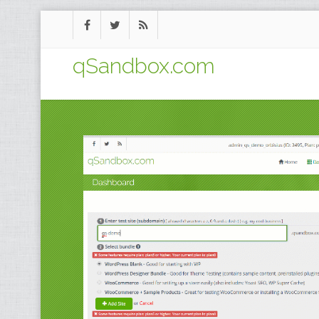
qSandbox.com