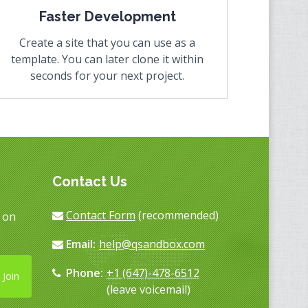
Faster Development
Create a site that you can use as a
template. You can later clone it within
seconds for your next project.
Contact Us
Contact Form
(recommended)
s on
Email:
help@qsandbox.com
Phone:
+1 (647)-478-6512
Join
(leave voicemail)