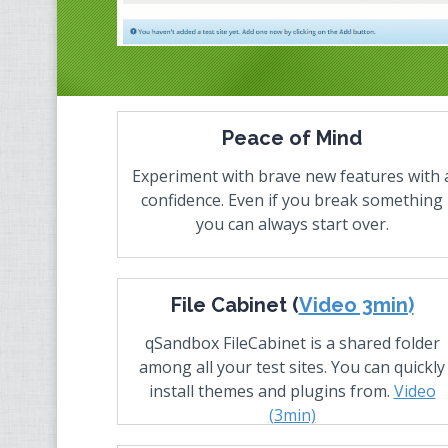
Peace of Mind
Experiment with brave new features with 
confidence. Even if you break something
you can always start over.
File Cabinet (
Video 3min)
qSandbox FileCabinet is a shared folder
among all your test sites. You can quickly
install themes and plugins from.
Video
(3min)