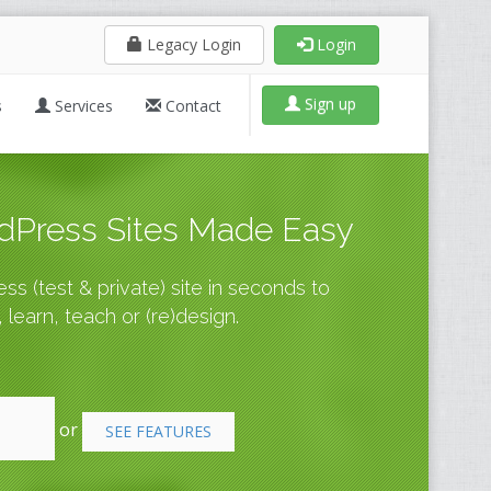
Legacy Login
Login
Sign up
s
Services
Contact
Press Sites Made Easy
s (test & private) site in seconds to
 learn, teach or (re)design.
or
SEE FEATURES