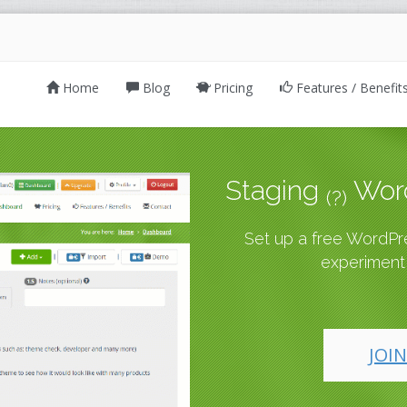
Home
Blog
Pricing
Features / Benefit
Staging
Word
(?)
Set up a free WordPres
experiment,
JOIN