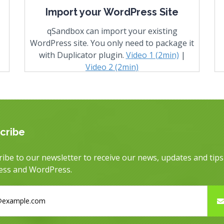
Import your WordPress Site
qSandbox can import your existing
WordPress site. You only need to package it
with Duplicator plugin.
Video 1 (2min)
|
Video 2 (2min)
cribe
ibe to our newsletter to receive our news, updates and tip
ess and WordPress.