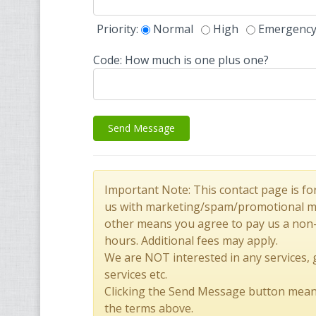
Priority:
Normal
High
Emergenc
Code: How much is one plus one?
Send Message
Important Note: This contact page is fo
us with marketing/spam/promotional mes
other means you agree to pay us a non
hours. Additional fees may apply.
We are NOT interested in any services,
services etc.
Clicking the Send Message button mean
the terms above.