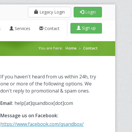
Legacy Login
Login
Sign up
s
Services
Contact
You are here:
Home
Contact
If you haven't heard from us within 24h, try
one or more of the following options. We
don't reply to promotional & spam ones.
Email:
help[at]qsandbox[dot]com
Message us on Facebook:
https://www.facebook.com/qsandbox/