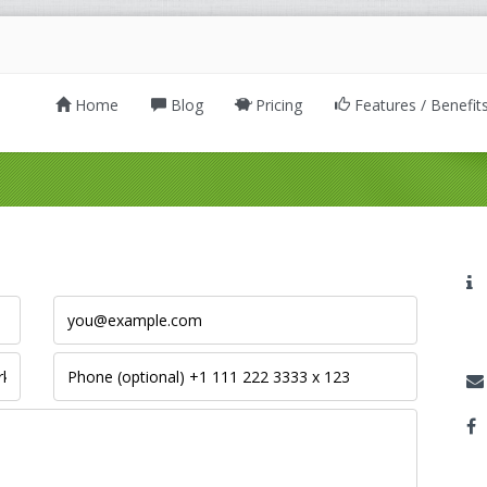
Home
Blog
Pricing
Features / Benefit