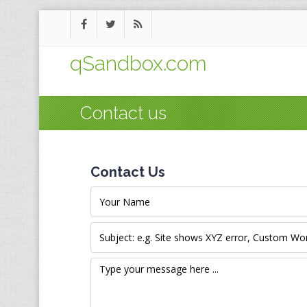
qSandbox.com
Contact us
Contact Us