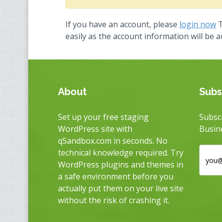
If you have an account, please
login now
T
easily as the account information will be 
About
Subs
Set up your free staging
Subscr
WordPress site with
Busin
qSandbox.com in seconds. No
technical knowledge required. Try
WordPress plugins and themes in
a safe environment before you
actually put them on your live site
without the risk of crashing it.