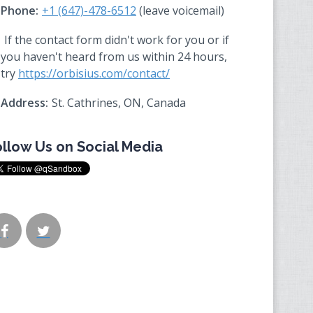
Phone:
+1 (647)-478-6512
(leave voicemail)
If the contact form didn't work for you or if
you haven't heard from us within 24 hours,
try
https://orbisius.com/contact/
Address:
St. Cathrines, ON, Canada
ollow Us on Social Media