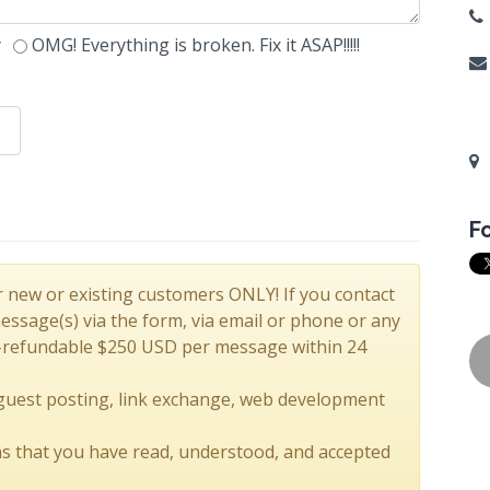
y
OMG! Everything is broken. Fix it ASAP!!!!!
F
r new or existing customers ONLY! If you contact
sage(s) via the form, via email or phone or any
-refundable $250 USD per message within 24
 guest posting, link exchange, web development
s that you have read, understood, and accepted