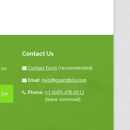
Contact Us
Contact Form
(recommended)
s on
Email:
help@qsandbox.com
Phone:
+1 (647)-478-6512
Join
(leave voicemail)