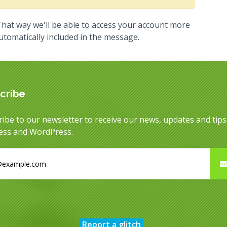
hat way we'll be able to access your account more
automatically included in the message.
cribe
ibe to our newsletter to receive our news, updates and tip
ess and WordPress.
Report a glitch